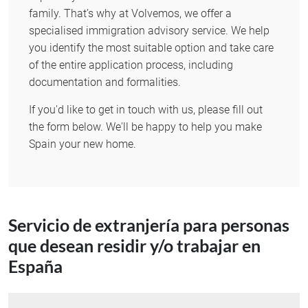
family. That’s why at Volvemos, we offer a
specialised immigration advisory service. We help
you identify the most suitable option and take care
of the entire application process, including
documentation and formalities.
If you'd like to get in touch with us, please fill out
the form below. We'll be happy to help you make
Spain your new home.
Servicio de extranjería para personas
que desean residir y/o trabajar en
España