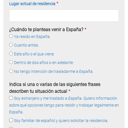
Lugar actual de residencia
¿Cuándo te planteas venir a España?
Ya resido en España.
Cuanto antes.
Este año o el que viene.
Dentro de dos años o en adelante.
No tengo intención de trasladarme a España.
Indica si una o varias de las siguientes frases
describen tu situación actual
Soy extranjero y me traslado a España. Quiero información
sobre qué opciones tengo para residir y trabajar legalmente en
España.
Soy familiar de español y quiero solicitar la residencia.