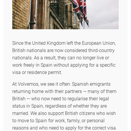
Since the United Kingdom left the European Union,
British nationals are now considered third-country
nationals. As a result, they can no longer live or
work freely in Spain without applying for a specific
visa or residence permit.
At Volvemos, we see it often: Spanish emigrants
returning home with their partners — many of them
British — who now need to regularise their legal
status in Spain, regardless of whether they are
married. We also support British citizens who wish
to move to Spain for work, family, or personal
reasons and who need to apply for the correct visa.