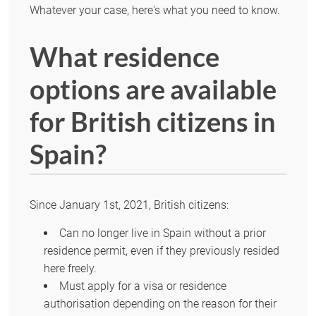
Whatever your case, here's what you need to know.
What residence
options are available
for British citizens in
Spain?
Since January 1st, 2021, British citizens:
Can no longer live in Spain without a prior
residence permit, even if they previously resided
here freely.
Must apply for a visa or residence
authorisation depending on the reason for their