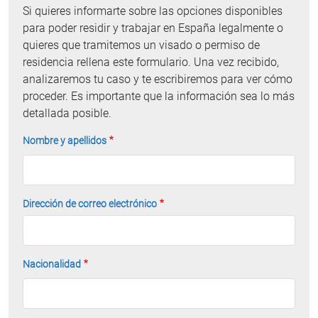
Si quieres informarte sobre las opciones disponibles
para poder residir y trabajar en España legalmente o
quieres que tramitemos un visado o permiso de
residencia rellena este formulario. Una vez recibido,
analizaremos tu caso y te escribiremos para ver cómo
proceder. Es importante que la información sea lo más
detallada posible.
Nombre y apellidos
Dirección de correo electrónico
Nacionalidad