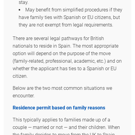
stay.
May benefit from simplified procedures if they
have family ties with Spanish or EU citizens, but
they are not exempt from legal requirements.
There are several legal pathways for British
nationals to reside in Spain. The most appropriate
option will depend on the purpose of the move
(family-related, professional, academic, etc.) and on
whether the applicant has ties to a Spanish or EU
citizen.
Below are the two most common situations we
encounter.
Residence permit based on family reasons
This typically applies to families made up of a
couple — married or not — and their children. When
the family decides to move from the UK to Spain,