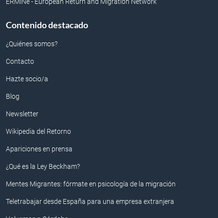
ERMiNe - European Return and Migration Network
Contenido destacado
¿Quiénes somos?
Contacto
Hazte socio/a
Blog
Newsletter
Wikipedia del Retorno
Apariciones en prensa
¿Qué es la Ley Beckham?
Mentes Migrantes: fórmate en psicología de la migración
Teletrabajar desde España para una empresa extranjera