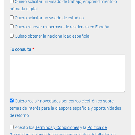
Quiero solicitar un visado de trabajo, emprendimiento o
nómada digital.
Quiero solicitar un visado de estudios.
Quiero renovar mi permiso de residencia en España.
Quiero obtener la nacionalidad española.
Tu consulta
Quiero recibir novedades por correo electrónico sobre
temas de interés para la diáspora española y oportunidades
de retorno
Acepto los
Términos y Condiciones
y la
Política de
Privacidad
, incluyendo los consentimientos detallados en