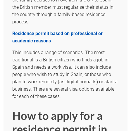
the British member must regularise their status in
the country through a family-based residence
process.
Residence permit based on professional or
academic reasons
This includes a range of scenarios. The most
traditional is a British citizen who finds a job in
Spain and needs a work visa. It can also include
people who wish to study in Spain, or those who
plan to work remotely (as digital nomads) or start a
business. There are several visa options available
for each of these cases.
How to apply for a
residence permit in